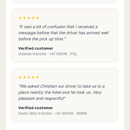
Seattle
Phi
Granada
Terme
Istanbul
Washington
Hanoi
Tenerife
Reggio
Athens
Honolulu
Cat
★★★★★
Gran
Calabria
Rhodes
Bi
Indianapolis
Canaria
Crotone
Kos
“It was a bit of confusion that I received a
Hue
Miami
Catania
message before that the driver has arrived well
UK
Tivat
Da
Oakland
before the pick up time.”
Palermo
Pogdorica
Nang
London
Orlando
Trapani
Moscow
Verified customer
Cam
Birmingham
Pittsburgh
Comiso
Minsk
Gdańsk transfer · ref 00016…POL
Ranh
Bristol
Tampa
-
Yerevan
Quy
Cardiff
Quebec
Ragusa
Nhon
Tbilisi
Edinburgh
Toronto
Poland
Da
St
★★★★★
Glasgow
Vancouver
Lat
Petersburg
Gdańsk
Liverpool
Montreal
“We asked Christian our driver to take us to a
Ho
Split
Katowice
Manchester
Calgary
place nearby the hotel and he took us. Very
Chu
Zagreb
Kraków
Nottingham
pleasant and respectful”
Minh
Ottawa
Dubrovnik
Łódź
Southampton
Tagbilaran
Mexico
Verified customer
Pula
Lublin
Bacolod
Santo Niño transfer · ref 00030…WWW
Ireland
Rijeka
Monterrey
Poznań
Davao
Zadar
Cork
Mexico
Warszawa
Samal
Ljubijana
City