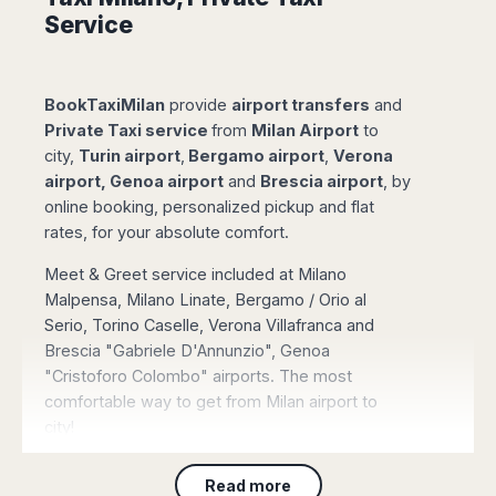
Madurai
Service
Chile
Mangalore
Santiago
Mumbai
Valparaiso
Mysore
BookTaxiMilan
provide
airport transfers
and
Delhi
Perú
Private Taxi service
from
Milan Airport
to
Pune
city,
Turin airport
,
Bergamo airport
,
Verona
Lima
Surat
airport, Genoa airport
and
Brescia airport
, by
Cusco
Trivandrum
online booking, personalized pickup and flat
Udapuir
rates, for your absolute comfort.
Vadodara
Meet & Greet service included at Milano
Varanasi
Malpensa, Milano Linate, Bergamo / Orio al
Serio, Torino Caselle, Verona Villafranca and
Brescia "Gabriele D'Annunzio", Genoa
"Cristoforo Colombo" airports. The most
comfortable way to get from Milan airport to
city!
Book Online a Taxi Service
, directly through
Read more
our booking page and pay with credit/debit card