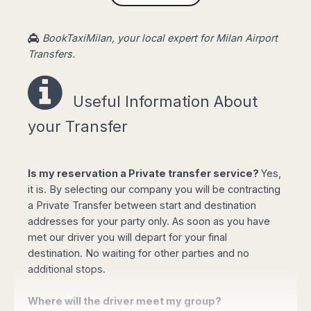
or PayPal. The selected vehicle will be waiting
at airport lounge with a sign showing your name
BookTaxiMilan, your local expert for Milan Airport
to take you to your destination without having to
Transfers.
pay any other amount.
Private taxi service also available on mid-long
Useful Information About
distances transfers: From Milan airport to lake
Como, Bergamo airport to Milan, Milan to
your Transfer
Venice, Milan to Aosta (Cervinia, Chamois,
Courmayeur, Gressoney, La Magdeleine, La
Thuile ....), from Verona airport to Lago di Garda,
Is my reservation a Private transfer service?
Yes,
Desenzano, Peschiera, Sirmione and Venice and
it is. By selecting our company you will be contracting
from Genoa to Cinque Terre resorts.
a Private Transfer between start and destination
addresses for your party only. As soon as you have
Easy Taxi Booking!
met our driver you will depart for your final
destination. No waiting for other parties and no
additional stops.
Where will the driver meet my group?