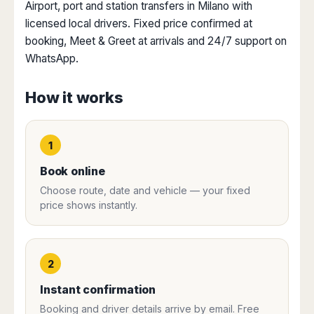
Dublin
Wrocław
Island
Airport, port and station transfers in Milano with
Sarajevo
Toluca
Galway
Cebu
licensed local drivers. Fixed price confirmed at
Portugal
Mostar
San
Limerick
Lapu-
booking, Meet & Greet at arrivals and 24/7 support on
José
Lisbon
Tuzla
Lapu
France
WhatsApp.
del
Porto
Maribor
Cordova
Cabo
Paris
Faro
Novo
Mandaue
Guadalajara
How it works
Bordeaux
Mesto
Madeira
Seoul
Cancún
Lille
Sofia
Hong
Morocco
Mérida
Lyon
Burgas
Kong
Marrakech
1
Argentina
Marseille
Varna
Singapore
Casablanca
Montpellier
Bali
Australia
Book online
Buenos
Fez
Nantes
Kuala
Aires
Choose route, date and vehicle — your fixed
Sydney
Rabat
Nice
Lumpur
Córdoba
price shows instantly.
Melbourne
Agadir
Tolouse
Penang
Bariloche
Adelaide
Essaouira
/
Mendoza
Germany
Perth
George
China
Rosario
Town
Berlin
Brisbane
2
Puerto
Beijing
Kuching
Stuttgart
Gold
Iguazú
Instant confirmation
Chengdu
Coast
Kota
Dortmund
Brasil
Kinabalu
Guangzhou
Canberra
Booking and driver details arrive by email. Free
Bonn