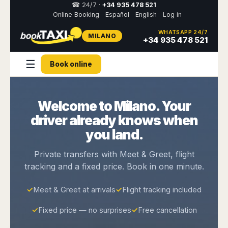
☎ 24/7 ·
+34 935 478 521
Online Booking
Español
English
Log in
WHATSAPP 24/7
MILANO
Select
+34 935 478 521
your
destination,
☰
you
Book online
will
be
redirected
to
Welcome to Milano. Your
the
driver already knows when
local
website
you land.
Spain
Italy
Rest
Middle
Usa
Private transfers with Meet & Greet, flight
of
East
&
tracking and a fixed price. Book in one minute.
Barcelona
Milan
Europe
Canada
Dubai
Girona
Turin
Brussels
New
Abu
✓
Meet & Greet at arrivals
✓
Flight tracking included
Reus
Genoa
York
Luxembourg
Dhabi
Madrid
Trieste
Los
✓
Fixed price — no surprises
✓
Free cancellation
Geneva
Amman
Zaragoza
Venice
Angeles
Zurich
Madaba
Bilbao
Venice