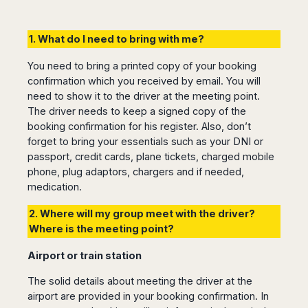
1. What do I need to bring with me?
You need to bring a printed copy of your booking
confirmation which you received by email. You will
need to show it to the driver at the meeting point.
The driver needs to keep a signed copy of the
booking confirmation for his register. Also, don’t
forget to bring your essentials such as your DNI or
passport, credit cards, plane tickets, charged mobile
phone, plug adaptors, chargers and if needed,
medication.
2. Where will my group meet with the driver?
Where is the meeting point?
Airport or train station
The solid details about meeting the driver at the
airport are provided in your booking confirmation. In