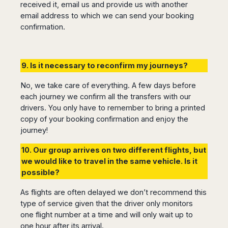
received it, email us and provide us with another
email address to which we can send your booking
confirmation.
9. Is it necessary to reconfirm my journeys?
No, we take care of everything. A few days before
each journey we confirm all the transfers with our
drivers. You only have to remember to bring a printed
copy of your booking confirmation and enjoy the
journey!
10. Our group arrives on two different flights, but
we would like to travel in the same vehicle. Is it
possible?
As flights are often delayed we don’t recommend this
type of service given that the driver only monitors
one flight number at a time and will only wait up to
one hour after its arrival.