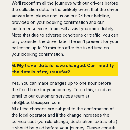
We’ll reconfirm all the journeys with our drivers before
the collection date. In the unlikely event that the driver
arrives late, please ring us on our 24 hour helpline,
provided on your booking confirmation and our
customer services team will assist you immediately.
Note that due to adverse conditions or traffic, you can
only consider the driver late if he isn’t present for your
collection up to 10 minutes after the fixed time on
your booking confirmation.
6. My travel details have changed. Can I modify
the details of my transfer?
Yes. You can make changes up to one hour before
the fixed time for your journey. To do this, send an
email to our customer services team at
info@booktaxispain.com
.
All of the changes are subject to the confirmation of
the local operator and if the change increases the
service cost (vehicle change, destination, extras etc.)
it should be paid before your journey. Please consult