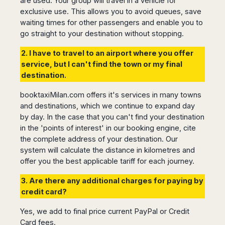
are used. Your group will travel in a vehicle for
San
Amsterdam
Kuwait
(Gondola
San
exclusive use. This allows you to avoid queues, save
Francisco
Tours)
Eindhoven
Doha
Sebastian
waiting times for other passengers and enable you to
Las
Verona
Rotterdam
Jeddah
Vigo
go straight to your destination without stopping.
Vegas
Bologna
The
Medina
Santiago
Anchorage
2. I have to travel to an airport where you offer
Hague
de
Rimini
Riyadh
Atlanta
service, but I can't find the town or my final
Compostela
Utrecht
Florence
Taif
Baltimore
destination.
La
Stockholm
Pisa
Abha
Boston
Coruña
Gothenburg
Perugia
Muscat
booktaxiMilan.com offers it's services in many towns
Chicago
Valencia
Malmo
Ancona
and destinations, which we continue to expand day
Asia
Columbus
Alicante
Lulea
Rome
by day. In the case that you can't find your destination
Dallas
Castellón
Antalya
Kalmar
in the 'points of interest' in our booking engine, cite
Pescara
Detroit
Mallorca
Bangkok
Kiruna
the complete address of your destination. Our
Naples
Houston
Menorca
Puket
system will calculate the distance in kilometres and
Oslo
Olbia
Memphis
Ibiza
Krabi
offer you the best applicable tariff for each journey.
Copenaghen
Alghero
Nashville
Sevilla
Samui
Helsinki
Cagliari
Phoenix
3. Are there any additional charges for paying by
Jerez
Chiang
Rovaniemi
Bari
credit card?
Portland
Mai
Almeria
Malta
Brindisi
San
Pattaya
Malaga
Prague
Yes, we add to final price current PayPal or Credit
Lecce
Diego
Phi
Marbella
Card fees.
Budapest
Lamezia