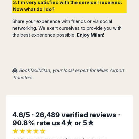
3. I’m very satisfied with the service I received.
Now what do I do?
Share your experience with friends or via social
networking. We exert ourselves to provide you with
the best experience possible.
Enjoy Milan
!
BookTaxiMilan, your local expert for Milan Airport
Transfers.
4.6/5 · 26,489 verified reviews ·
90.8% rate us 4★ or 5★
★★★★☆