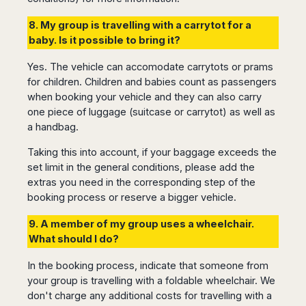
Harbin
Townsville
India
Dresden
Rio
8. My group is travelling with a carrytot for a
Jinan
Darwin
de
Düsseldorf
Ahmedabad
baby. Is it possible to bring it?
Janeiro
Nanjing
Cairns
Frankfurt
Aurangabad
Sao
Qingdao
Nürnberg
Japan
Yes. The vehicle can accomodate carrytots or prams
Bangalore
Paulo
Shanghai
Hamburg
for children. Children and babies count as passengers
Belagavi
Tokyo
Porto
Shenyang
Hannover
when booking your vehicle and they can also carry
Bhopal
Alegre
Kobe
Shenzhen
Leipzig
one piece of luggage (suitcase or carrytot) as well as
Bhubaneswar
Curitiba
Okazaki
Tianjin
a handbag.
Bremen
Calicut
Fortaleza
Osaka
Munich
Chennai
Recife
Taking this into account, if your baggage exceeds the
Fukuoka
Austria
Coimbatore
Salvador
set limit in the general conditions, please add the
Sapporo
de
extras you need in the corresponding step of the
Dehradun
Graz
Bahia
booking process or reserve a bigger vehicle.
Goa
Innsbruck
Colombia
Guwahati
Linz
9. A member of my group uses a wheelchair.
Jaipur
Salzburg
Bogotá
What should I do?
Jamshedpur
Schwechat
Cartagena
Jodhpur
In the booking process, indicate that someone from
Vienna
Medellín
your group is travelling with a foldable wheelchair. We
Cochin
San
don't charge any additional costs for travelling with a
Lucknow
Andrés