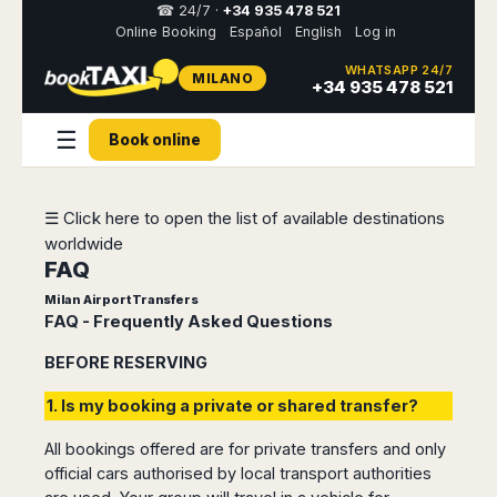
☎ 24/7 ·
+34 935 478 521
Online Booking
Español
English
Log in
WHATSAPP 24/7
MILANO
Select
+34 935 478 521
your
destination,
☰
you
Book online
will
be
redirected
☰ Click here to open the list of available destinations
to
the
worldwide
local
FAQ
website
Milan Airport Transfers
FAQ - Frequently Asked Questions
Spain
Italy
Rest
Middle
Usa
of
East
&
Barcelona
BEFORE RESERVING
Milan
Europe
Canada
Dubai
Girona
Turin
1. Is my booking a private or shared transfer?
Brussels
New
Abu
Reus
Genoa
York
Luxembourg
Dhabi
Madrid
Trieste
All bookings offered are for private transfers and only
Los
Geneva
Amman
Zaragoza
Venice
official cars authorised by local transport authorities
Angeles
Zurich
Madaba
Bilbao
Venice