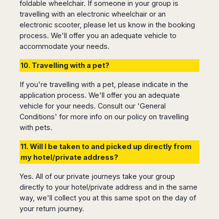
foldable wheelchair. If someone in your group is
Madurai
Chile
travelling with an electronic wheelchair or an
Mangalore
electronic scooter, please let us know in the booking
Santiago
Mumbai
process. We'll offer you an adequate vehicle to
Valparaiso
Mysore
accommodate your needs.
Delhi
Perú
Pune
10. Travelling with a pet?
Lima
Surat
Cusco
If you're travelling with a pet, please indicate in the
Trivandrum
application process. We'll offer you an adequate
Udapuir
vehicle for your needs. Consult our 'General
Vadodara
Conditions' for more info on our policy on travelling
Varanasi
with pets.
11. Will I be taken to and picked up directly from
my hotel/private address?
Yes. All of our private journeys take your group
directly to your hotel/private address and in the same
way, we'll collect you at this same spot on the day of
your return journey.