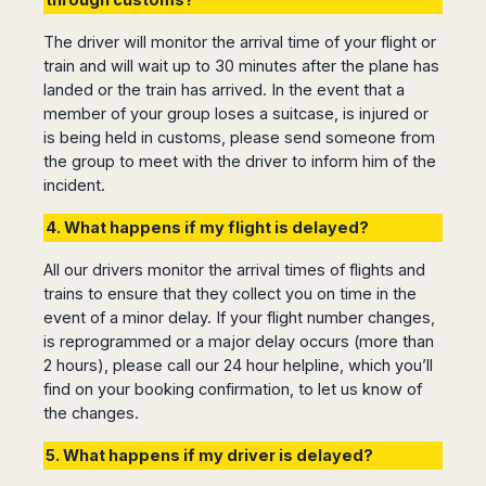
The driver will monitor the arrival time of your flight or
train and will wait up to 30 minutes after the plane has
landed or the train has arrived. In the event that a
member of your group loses a suitcase, is injured or
is being held in customs, please send someone from
the group to meet with the driver to inform him of the
incident.
4. What happens if my flight is delayed?
All our drivers monitor the arrival times of flights and
trains to ensure that they collect you on time in the
event of a minor delay. If your flight number changes,
is reprogrammed or a major delay occurs (more than
2 hours), please call our 24 hour helpline, which you’ll
find on your booking confirmation, to let us know of
the changes.
5. What happens if my driver is delayed?