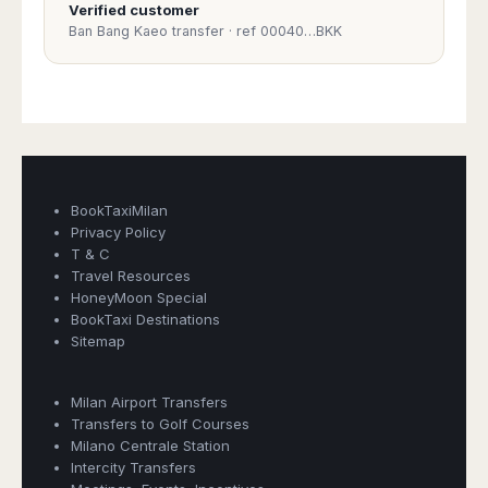
Verified customer
Ban Bang Kaeo transfer · ref 00040…BKK
BookTaxiMilan
Privacy Policy
T & C
Travel Resources
HoneyMoon Special
BookTaxi Destinations
Sitemap
Book Taxi Group
Milan Airport Transfers
Support - usually replies in minutes
Transfers to Golf Courses
Milano Centrale Station
Intercity Transfers
Book Taxi Group