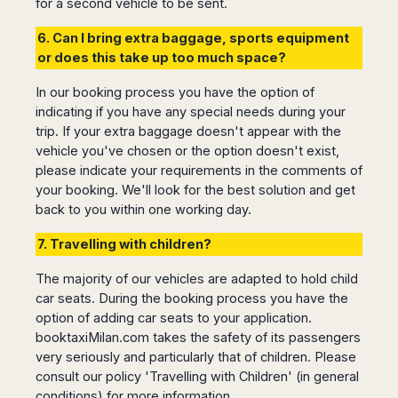
Dublin
for a second vehicle to be sent.
Wrocław
Island
Sarajevo
Toluca
Galway
Cebu
Portugal
6. Can I bring extra baggage, sports equipment
Mostar
San
Limerick
Lapu-
or does this take up too much space?
José
Lisbon
Tuzla
Lapu
France
del
Porto
Maribor
Cordova
In our booking process you have the option of
Cabo
Paris
Faro
Novo
Mandaue
indicating if you have any special needs during your
Guadalajara
Bordeaux
Mesto
Madeira
Seoul
trip. If your extra baggage doesn't appear with the
Cancún
Lille
Sofia
vehicle you've chosen or the option doesn't exist,
Hong
Morocco
Mérida
Lyon
Burgas
Kong
please indicate your requirements in the comments of
Marrakech
Argentina
Marseille
Varna
your booking. We'll look for the best solution and get
Singapore
Casablanca
Montpellier
back to you within one working day.
Bali
Australia
Buenos
Fez
Nantes
Kuala
Aires
7. Travelling with children?
Sydney
Rabat
Nice
Lumpur
Córdoba
Melbourne
Agadir
Tolouse
Penang
Bariloche
The majority of our vehicles are adapted to hold child
Adelaide
Essaouira
/
Mendoza
car seats. During the booking process you have the
Germany
Perth
George
option of adding car seats to your application.
China
Rosario
Town
Berlin
Brisbane
booktaxiMilan.com takes the safety of its passengers
Puerto
Beijing
Kuching
Stuttgart
Gold
very seriously and particularly that of children. Please
Iguazú
Chengdu
Coast
Kota
Dortmund
consult our policy 'Travelling with Children' (in general
Brasil
Kinabalu
Guangzhou
Canberra
Bonn
conditions) for more information.