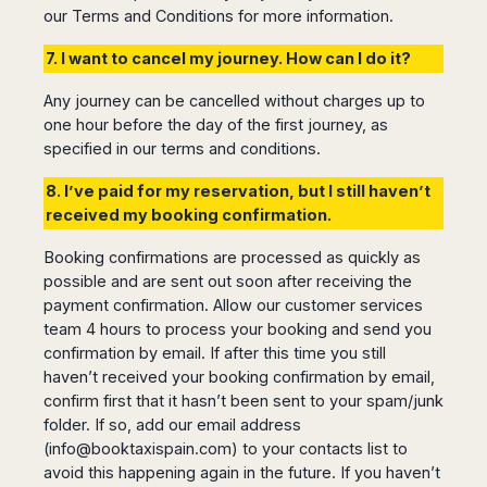
our Terms and Conditions for more information.
7. I want to cancel my journey. How can I do it?
Any journey can be cancelled without charges up to
one hour before the day of the first journey, as
specified in our terms and conditions.
8. I’ve paid for my reservation, but I still haven’t
received my booking confirmation.
Booking confirmations are processed as quickly as
possible and are sent out soon after receiving the
payment confirmation. Allow our customer services
team 4 hours to process your booking and send you
confirmation by email. If after this time you still
haven’t received your booking confirmation by email,
confirm first that it hasn’t been sent to your spam/junk
folder. If so, add our email address
(
info@booktaxispain.com
) to your contacts list to
avoid this happening again in the future. If you haven’t