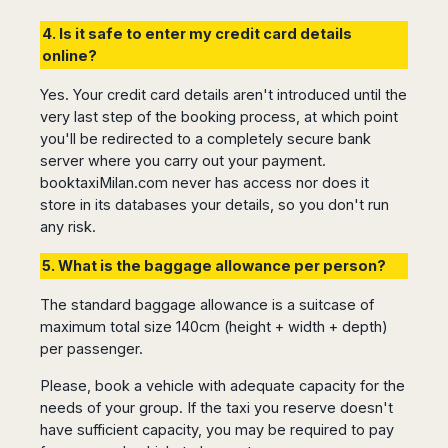
Seattle
Phi
Granada
Terme
Istanbul
Washington
Hanoi
4. Is it safe to enter my credit card details
Tenerife
Reggio
Athens
Honolulu
Cat
online?
Gran
Calabria
Rhodes
Bi
Indianapolis
Canaria
Crotone
Kos
Yes. Your credit card details aren't introduced until the
Hue
Miami
Catania
UK
Tivat
very last step of the booking process, at which point
Da
Oakland
Palermo
you'll be redirected to a completely secure bank
Pogdorica
Nang
London
Orlando
Trapani
server where you carry out your payment.
Moscow
Cam
Birmingham
Pittsburgh
booktaxiMilan.com never has access nor does it
Comiso
Minsk
Ranh
Bristol
Tampa
-
store in its databases your details, so you don't run
Yerevan
Quy
Cardiff
Quebec
Ragusa
any risk.
Nhon
Tbilisi
Edinburgh
Toronto
Poland
Da
St
5. What is the baggage allowance per person?
Glasgow
Vancouver
Lat
Petersburg
Gdańsk
Liverpool
Montreal
Ho
Split
The standard baggage allowance is a suitcase of
Katowice
Manchester
Calgary
Chu
maximum total size 140cm (height + width + depth)
Zagreb
Kraków
Nottingham
Minh
Ottawa
per passenger.
Dubrovnik
Łódź
Southampton
Tagbilaran
Mexico
Pula
Lublin
Please, book a vehicle with adequate capacity for the
Bacolod
Ireland
Rijeka
Monterrey
Poznań
needs of your group. If the taxi you reserve doesn't
Davao
Zadar
Cork
Mexico
have sufficient capacity, you may be required to pay
Warszawa
Samal
Ljubijana
City