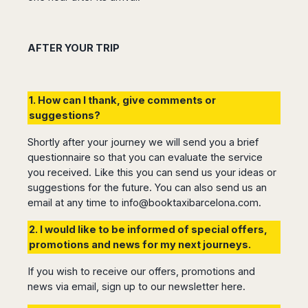
AFTER YOUR TRIP
1. How can I thank, give comments or
suggestions?
Shortly after your journey we will send you a brief
questionnaire so that you can evaluate the service
you received. Like this you can send us your ideas or
suggestions for the future. You can also send us an
email at any time to
info@booktaxibarcelona.com
.
2. I would like to be informed of special offers,
promotions and news for my next journeys.
If you wish to receive our offers, promotions and
news via email, sign up to our newsletter
here.