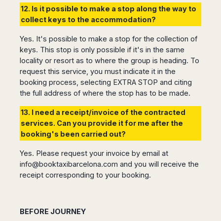
12. Is it possible to make a stop along the way to
collect keys to the accommodation?
Yes. It's possible to make a stop for the collection of
keys. This stop is only possible if it's in the same
locality or resort as to where the group is heading. To
request this service, you must indicate it in the
booking process, selecting EXTRA STOP and citing
the full address of where the stop has to be made.
13. I need a receipt/invoice of the contracted
services. Can you provide it for me after the
booking's been carried out?
Yes. Please request your invoice by email at
info@booktaxibarcelona.com
and you will receive the
receipt corresponding to your booking.
BEFORE JOURNEY