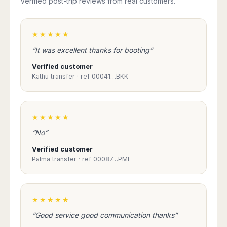
Verified post-trip reviews from real customers.
★★★★★
“It was excellent thanks for booting”
Verified customer
Kathu transfer · ref 00041…BKK
★★★★★
“No”
Verified customer
Palma transfer · ref 00087…PMI
★★★★★
“Good service good communication thanks”