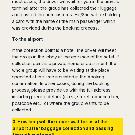
most cases, the driver will wait for you in the arrivals
terminal after the group has collected their luggage
and passed through customs. He/She will be holding
a card with the name of the main passenger which
was provided during the booking process.
To the airport
If the collection point is a hotel, the driver will meet
the group in the lobby at the entrance of the hotel. If
collection point is a private home or apartment, the
whole group will have to be waiting at the place
specified at the time indicated in the booking
confirmation. In other cases, during the booking
process, please provide us with the full address
including precise details (plaza, street, door number,
postcode etc.) of where the group wants to be
collected.
3. How long will the driver wait for us at the
airport after baggage collection and passing
through customs?